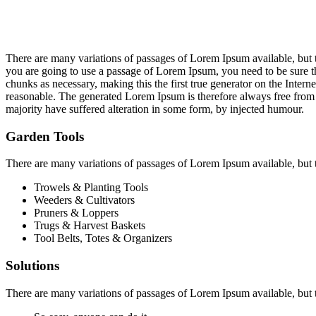
There are many variations of passages of Lorem Ipsum available, but t
you are going to use a passage of Lorem Ipsum, you need to be sure th
chunks as necessary, making this the first true generator on the Inte
reasonable. The generated Lorem Ipsum is therefore always free from r
majority have suffered alteration in some form, by injected humour.
Garden Tools
There are many variations of passages of Lorem Ipsum available, but 
Trowels & Planting Tools
Weeders & Cultivators
Pruners & Loppers
Trugs & Harvest Baskets
Tool Belts, Totes & Organizers
Solutions
There are many variations of passages of Lorem Ipsum available, but 