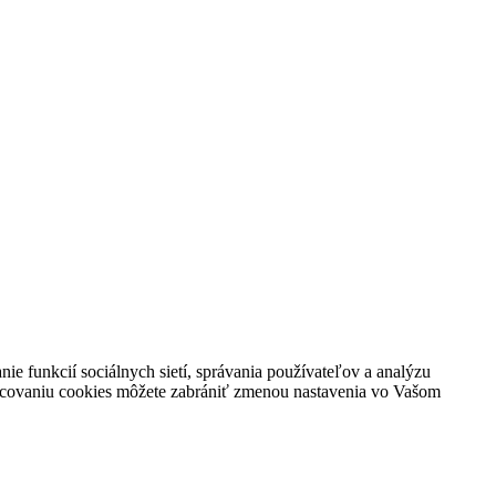
ie funkcií sociálnych sietí, správania používateľov a analýzu
racovaniu cookies môžete zabrániť zmenou nastavenia vo Vašom