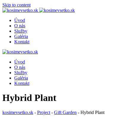
Skip to content
Úvod
O nás
Služby
Galéria
Kontakt
Úvod
O nás
Služby
Galéria
Kontakt
Hybrid Plant
kosimevsetko.sk
-
Project
-
Gift Garden
-
Hybrid Plant