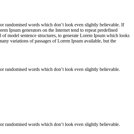
 or randomised words which don’t look even slightly believable. If
orem Ipsum generators on the Internet tend to repeat predefined
ful of model sentence structures, to generate Lorem Ipsum which looks
 many variations of passages of Lorem Ipsum available, but the
 or randomised words which don’t look even slightly believable.
 or randomised words which don’t look even slightly believable.