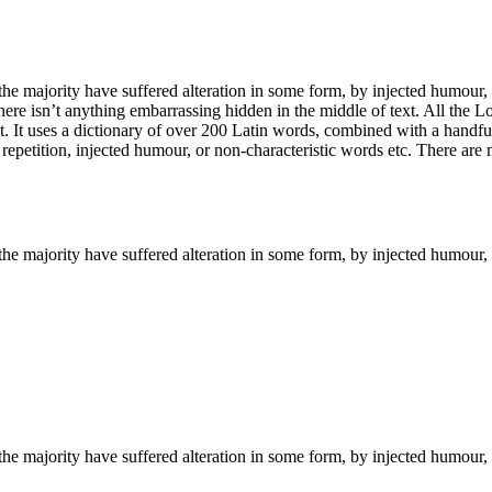
he majority have suffered alteration in some form, by injected humour,
ere isn’t anything embarrassing hidden in the middle of text. All the L
rnet. It uses a dictionary of over 200 Latin words, combined with a hand
epetition, injected humour, or non-characteristic words etc. There are
the majority have suffered alteration in some form, by injected humour,
the majority have suffered alteration in some form, by injected humour,