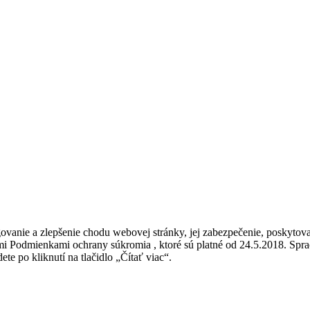
vanie a zlepšenie chodu webovej stránky, jej zabezpečenie, poskytovan
ými Podmienkami ochrany súkromia , ktoré sú platné od 24.5.2018. Sp
ete po kliknutí na tlačidlo „Čítať viac“.