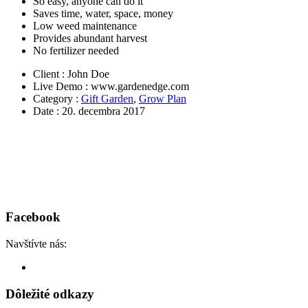
So easy, anyone can do it
Saves time, water, space, money
Low weed maintenance
Provides abundant harvest
No fertilizer needed
Client
: John Doe
Live Demo
: www.gardenedge.com
Category
:
Gift Garden
,
Grow Plan
Date
: 20. decembra 2017
Facebook
Navštívte nás:
Dôležité odkazy