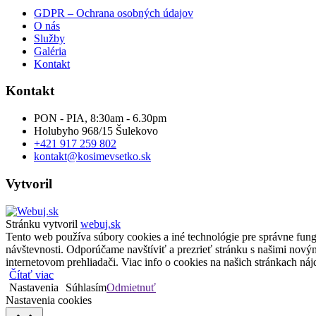
GDPR – Ochrana osobných údajov
O nás
Služby
Galéria
Kontakt
Kontakt
PON - PIA, 8:30am - 6.30pm
Holubyho 968/15 Šulekovo
+421 917 259 802
kontakt@kosimevsetko.sk
Vytvoril
Stránku vytvoril
webuj.sk
Tento web používa súbory cookies a iné technológie pre správne fungo
návštevnosti. Odporúčame navštíviť a prezrieť stránku s našimi nov
internetovom prehliadači. Viac info o cookies na našich stránkach nájd
Čítať viac
Nastavenia
Súhlasím
Odmietnuť
Nastavenia cookies